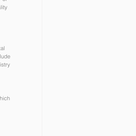
ity 
al 
lude 
stry 
hich 