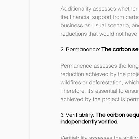
Additionality assesses whether
the financial support from carbo
business-as-usual scenario, and 
reductions that would not have
2. Permanence: 
The carbon se
Permanence assesses the long-t
reduction achieved by the projec
wildfires or deforestation, whi
Therefore, it’s essential to ens
achieved by the project is perm
3. Verifiability: 
The carbon sequ
independently verified.
Verifiability assesses the abili