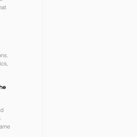
hat 
ons. 
cs, 
he 
d 
 
same 