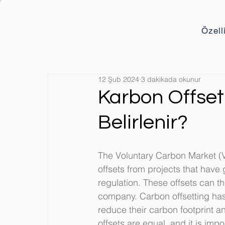
Özell
12 Şub 2024
3 dakikada okunur
Karbon Offset 
Belirlenir?
The Voluntary Carbon Market (
offsets from projects that hav
regulation. These offsets can t
company. Carbon offsetting ha
reduce their carbon footprint an
offsets are equal, and it is impo