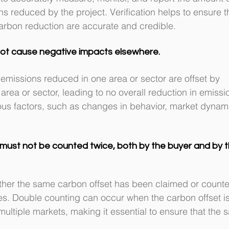
 reduced by the project. Verification helps to ensure t
carbon reduction are accurate and credible.
not cause negative impacts elsewhere.
missions reduced in one area or sector are offset by 
rea or sector, leading to no overall reduction in emissi
us factors, such as changes in behavior, market dynami
must not be counted twice, both by the buyer and by t
her the same carbon offset has been claimed or counte
ties. Double counting can occur when the carbon offset is
multiple markets, making it essential to ensure that the 