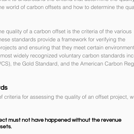
 the world of carbon offsets and how to determine the qual
 quality of a carbon offset is the criteria of the various 
ese standards provide a framework for verifying the 
projects and ensuring that they meet certain environment
e most widely recognized voluntary carbon standards inc
VCS), the Gold Standard, and the American Carbon Regi
rds
 criteria for assessing the quality of an offset project, w
ject must not have happened without the revenue 
sets.