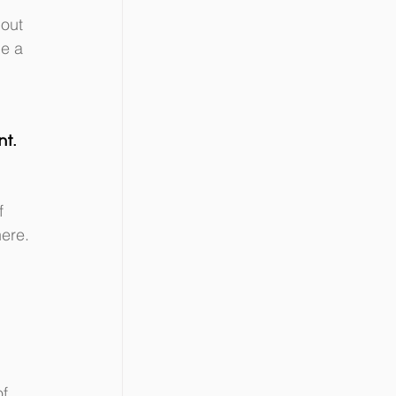
out 
e a 
nt.
f 
ere. 
f 