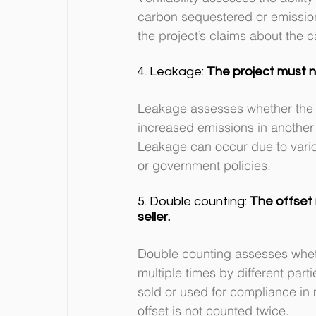
carbon sequestered or emissions
the project’s claims about the 
4. Leakage: 
The project must 
Leakage assesses whether the e
increased emissions in another a
Leakage can occur due to vario
or government policies.
5. Double counting: 
The offset 
seller.
Double counting assesses whet
multiple times by different par
sold or used for compliance in 
offset is not counted twice.