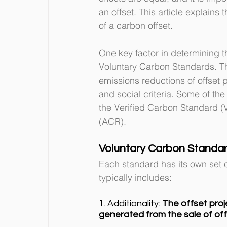
an offset. This article explains
of a carbon offset.
One key factor in determining the
Voluntary Carbon Standards. Th
emissions reductions of offset 
and social criteria. Some of th
the Verified Carbon Standard (
(ACR).
Voluntary Carbon Standa
Each standard has its own set of
typically includes:
1. Additionality: 
The offset pro
generated from the sale of off