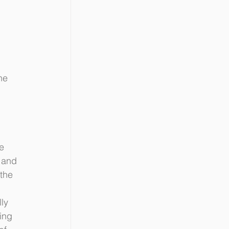
 
he 
e 
 and 
the 
ly 
ing 