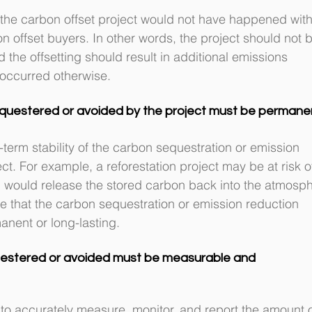
 the carbon offset project would not have happened with
n offset buyers. In other words, the project should not b
the offsetting should result in additional emissions 
 occurred otherwise.
questered or avoided by the project must be permane
erm stability of the carbon sequestration or emission 
t. For example, a reforestation project may be at risk o
ch would release the stored carbon back into the atmosph
ure that the carbon sequestration or emission reduction 
anent or long-lasting.
estered or avoided must be measurable and 
ty to accurately measure, monitor, and report the amount o