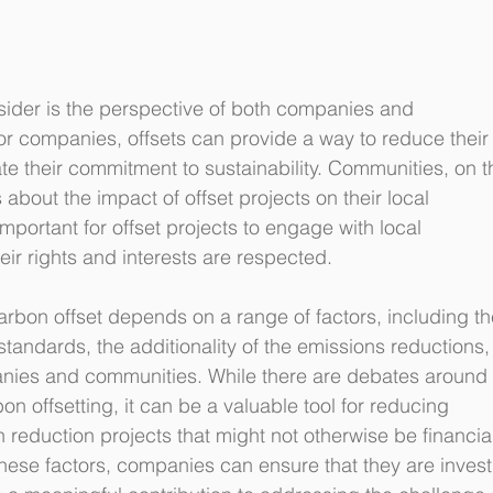
sider is the perspective of both companies and 
or companies, offsets can provide a way to reduce their
e their commitment to sustainability. Communities, on t
bout the impact of offset projects on their local 
mportant for offset projects to engage with local 
ir rights and interests are respected.
carbon offset depends on a range of factors, including th
 standards, the additionality of the emissions reductions,
nies and communities. While there are debates around 
on offsetting, it can be a valuable tool for reducing 
reduction projects that might not otherwise be financial
 these factors, companies can ensure that they are invest