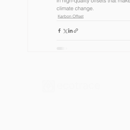
in high-quality offsets that mak
climate change.
Karbon Offset
İletişim
Çetin Emeç Blv. 1328. Sk.