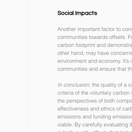
Social Impacts
Another important factor to con
communities towards offsets. F
carbon footprint and demonstrat
other hand, may have concerns a
environment and economy. It’s i
communities and ensure that the
In conclusion,
 the quality of a 
criteria of the voluntary carbon
the perspectives of both compa
effectiveness and ethics of carb
emissions and funding emission 
viable. By carefully evaluating