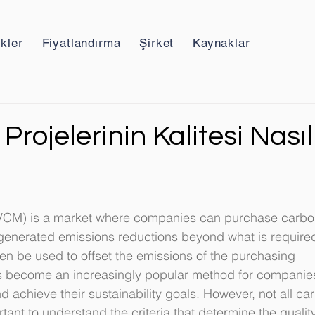
ikler
Fiyatlandırma
Şirket
Kaynaklar
Projelerinin Kalitesi Nasıl
VCM) is a market where companies can purchase carbo
e generated emissions reductions beyond what is require
hen be used to offset the emissions of the purchasing 
s become an increasingly popular method for companies
d achieve their sustainability goals. However, not all ca
rtant to understand the criteria that determine the quality