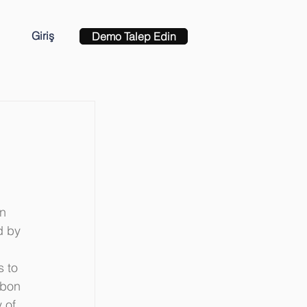
Giriş
Demo Talep Edin
n 
d by 
 to 
rbon 
 of 