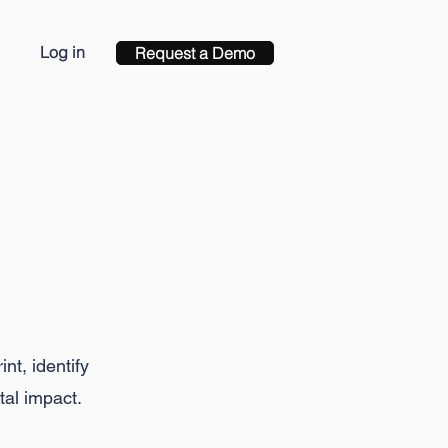
Log in
Request a Demo
ct
nt, identify
tal impact.