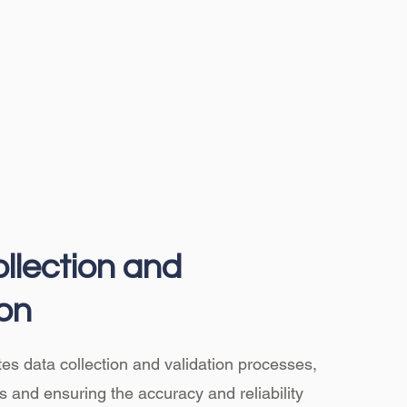
llection and
ion
ates data collection and validation processes,
s and ensuring the accuracy and reliability