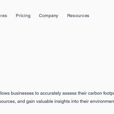
ures
Pricing
Company
Resources
easure Your
Impa
lows businesses to accurately assess their carbon footpri
ources, and gain valuable insights into their environmen