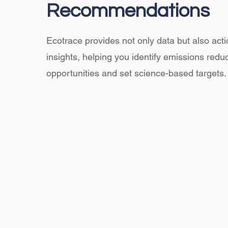
Recommendations
Ecotrace provides not only data but also act
insights, helping you identify emissions redu
opportunities and set science-based targets.