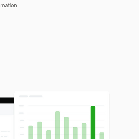
rmation