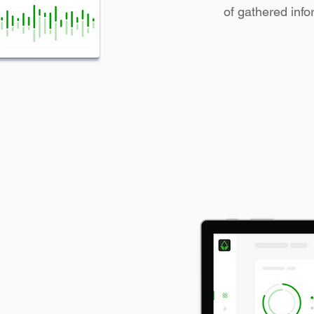
of gathered info