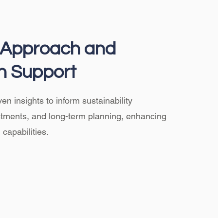
c Approach and
n Support
en insights to inform sustainability
estments, and long-term planning, enhancing
capabilities.