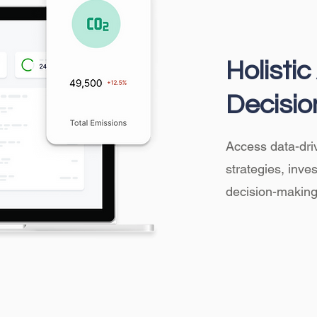
Holisti
Decisio
Access data-driv
strategies, inv
decision-making 