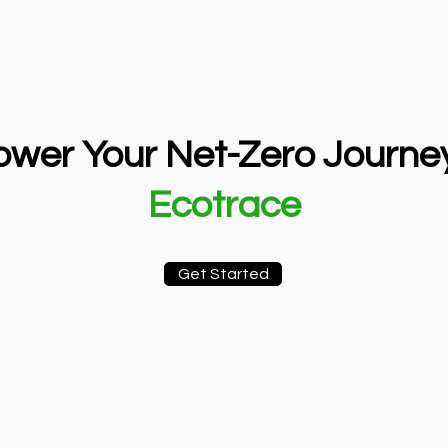
wer Your Net-Zero Journey
Ecotrace
Get Started