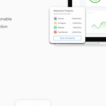
ionable
ction