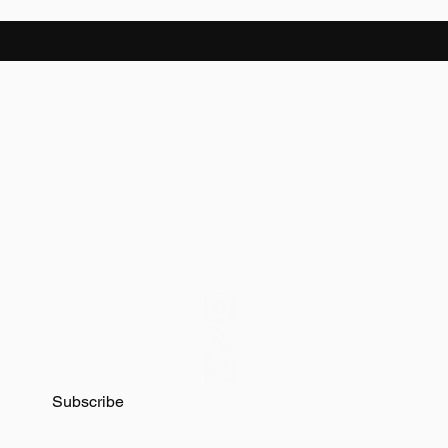
latest news on
Subscribe