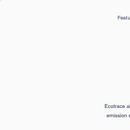
Feat
M
Ecotrace al
emission s