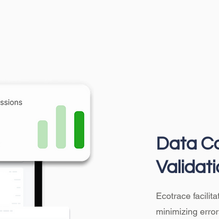
Data Co
Validat
Ecotrace facilit
minimizing error