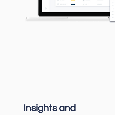
Insights and